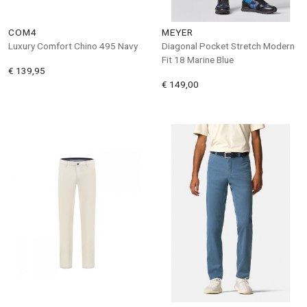
COM4
MEYER
Luxury Comfort Chino 495 Navy
Diagonal Pocket Stretch Modern
Fit 18 Marine Blue
€ 139,95
€ 149,00