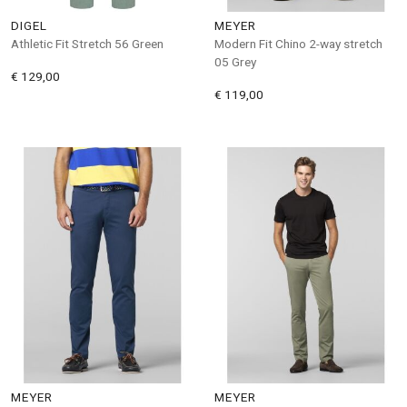
DIGEL
MEYER
Athletic Fit Stretch 56 Green
Modern Fit Chino 2-way stretch
05 Grey
€ 129,00
€ 119,00
MEYER
MEYER