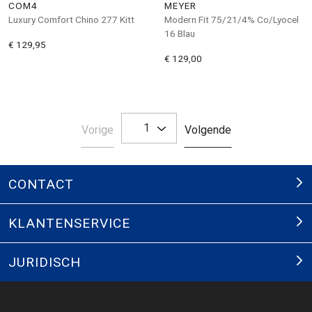
COM4
MEYER
Luxury Comfort Chino 277 Kitt
Modern Fit 75/21/4% Co/Lyocel
16 Blau
€ 129,95
€ 129,00
1
Pagina
Pagina
Vorige
Volgende
CONTACT
KLANTENSERVICE
JURIDISCH