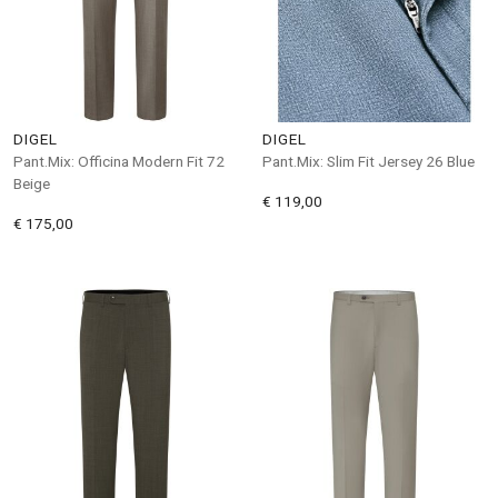
DIGEL
DIGEL
Pant.Mix: Officina Modern Fit 72
Pant.Mix: Slim Fit Jersey 26 Blue
Beige
€ 119,00
€ 175,00