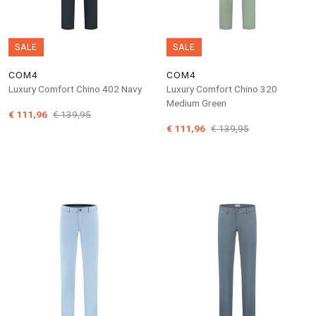
SALE
SALE
COM4
COM4
Luxury Comfort Chino 402 Navy
Luxury Comfort Chino 320
Medium Green
€ 111,96
€ 139,95
€ 111,96
€ 139,95