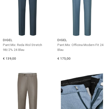
DIGEL
DIGEL
Pant.Mix: Reda Wol Stretch
Pant.Mix: Officina Modern Fit 24
98/2% 24 Blau
Blau
€ 139,00
€ 175,00