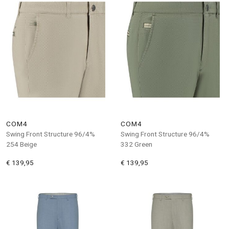
COM4
COM4
Swing Front Structure 96/4%
Swing Front Structure 96/4%
254 Beige
332 Green
€ 139,95
€ 139,95