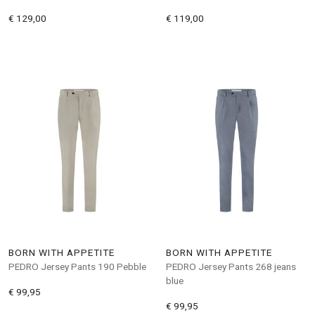
€ 129,00
€ 119,00
BORN WITH APPETITE
BORN WITH APPETITE
PEDRO Jersey Pants 190 Pebble
PEDRO Jersey Pants 268 jeans
blue
€ 99,95
€ 99,95