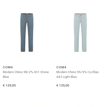
COM4
COM4
Modern Chino 98/2% 451 Stone
Modern Chino 95/5% Co/Elas
Blue
442 Light Blue
€ 129,00
€ 129,00