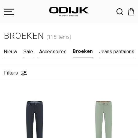
ZOEKEN
BROEKEN
(115 items)
Broeken
Nieuw
Sale
Accessoires
Jeans pantalons
Filters