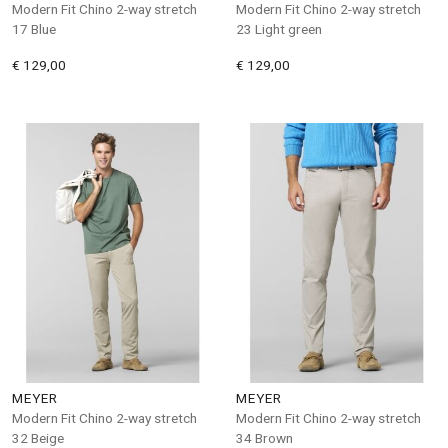
Modern Fit Chino 2-way stretch
Modern Fit Chino 2-way stretch
17 Blue
23 Light green
€ 129,00
€ 129,00
MEYER
MEYER
Modern Fit Chino 2-way stretch
Modern Fit Chino 2-way stretch
32 Beige
34 Brown