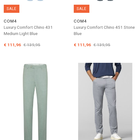
SALE
SALE
COM4
COM4
Luxury Comfort Chino 431
Luxury Comfort Chino 451 Stone
Medium Light Blue
Blue
€ 111,96
€ 139,95
€ 111,96
€ 139,95