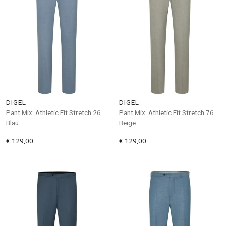
DIGEL
DIGEL
Pant.Mix: Athletic Fit Stretch 26
Pant.Mix: Athletic Fit Stretch 76
Blau
Beige
€ 129,00
€ 129,00