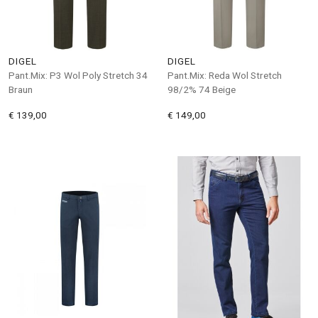
DIGEL
DIGEL
Pant.Mix: P3 Wol Poly Stretch 34
Pant.Mix: Reda Wol Stretch
Braun
98/2% 74 Beige
€ 139,00
€ 149,00