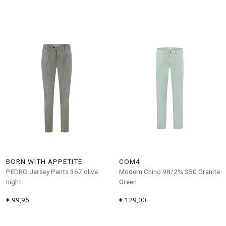
BORN WITH APPETITE
COM4
PEDRO Jersey Pants 367 olive
Modern Chino 98/2% 350 Granite
night
Green
€ 99,95
€ 129,00