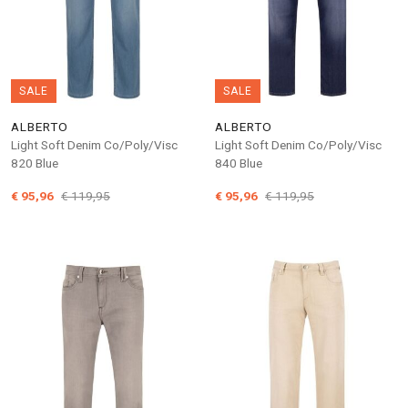
SALE
SALE
ALBERTO
ALBERTO
Light Soft Denim Co/Poly/Visc
Light Soft Denim Co/Poly/Visc
820 Blue
840 Blue
€ 95,96
€ 119,95
€ 95,96
€ 119,95