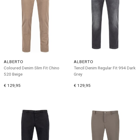
ALBERTO
ALBERTO
Coloured Denim Slim Fit Chino
Tencil Denim Regular Fit 994 Dark
520 Beige
Grey
€ 129,95
€ 129,95