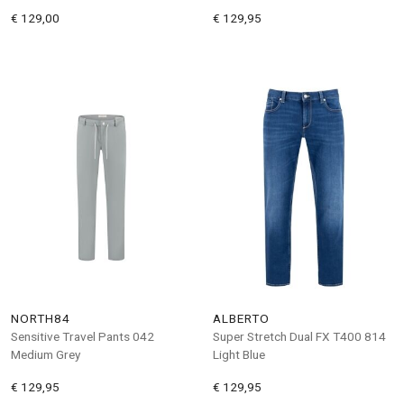
€ 129,00
€ 129,95
NORTH84
ALBERTO
Sensitive Travel Pants 042
Super Stretch Dual FX T400 814
Medium Grey
Light Blue
€ 129,95
€ 129,95