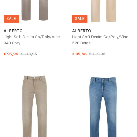
SALE
SALE
ALBERTO
ALBERTO
Light Soft Denim Co/Poly/Visc
Light Soft Denim Co/Poly/Visc
940 Grey
520 Beige
€ 95,96
€ 119,95
€ 95,96
€ 119,95