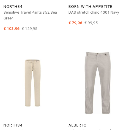
NORTH84
BORN WITH APPETITE
Sensitive Travel Pants 352 Sea
DAS stretch chino 4001 Navy
Green
€ 79,96
€ 99,95
€ 103,96
€ 129,95
NORTH84
ALBERTO