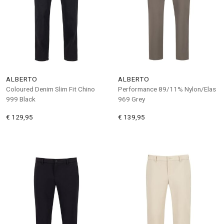
ALBERTO
ALBERTO
Coloured Denim Slim Fit Chino
Performance 89/11% Nylon/Elas
999 Black
969 Grey
€ 129,95
€ 139,95