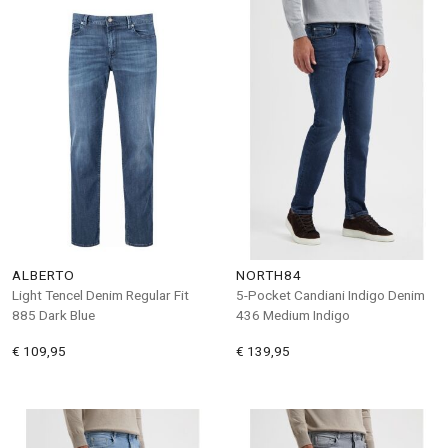
ALBERTO
NORTH84
Light Tencel Denim Regular Fit
5-Pocket Candiani Indigo Denim
885 Dark Blue
436 Medium Indigo
€ 109,95
€ 139,95