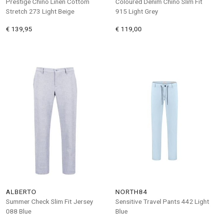
Prestige Chino Linen Cottom
Coloured Denim Chino Slim Fit
Stretch 273 Light Beige
915 Light Grey
€ 139,95
€ 119,00
ALBERTO
NORTH84
Summer Check Slim Fit Jersey
Sensitive Travel Pants 442 Light
088 Blue
Blue