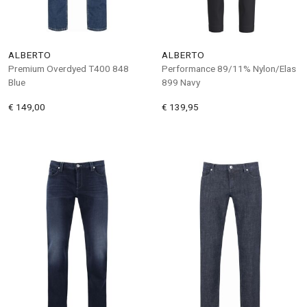
ALBERTO
ALBERTO
Premium Overdyed T400 848
Performance 89/11% Nylon/Elas
Blue
899 Navy
€ 149,00
€ 139,95