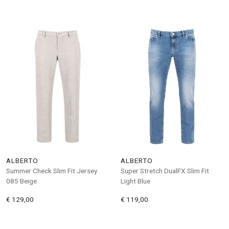
ALBERTO
ALBERTO
Summer Check Slim Fit Jersey
Super Stretch DualFX Slim Fit
085 Beige
Light Blue
€ 129,00
€ 119,00