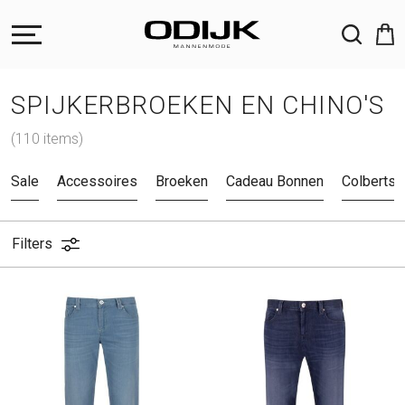
ZOEKEN
SPIJKERBROEKEN EN CHINO'S
(110 items)
Sale
Accessoires
Broeken
Cadeau Bonnen
Colberts 
Filters