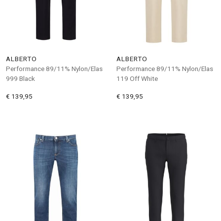
ALBERTO
ALBERTO
Performance 89/11% Nylon/Elas
Performance 89/11% Nylon/Elas
999 Black
119 Off White
€ 139,95
€ 139,95