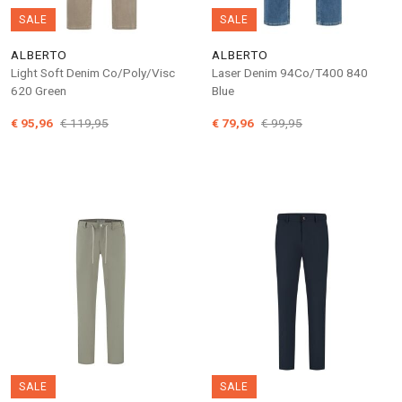
SALE
SALE
ALBERTO
ALBERTO
Light Soft Denim Co/Poly/Visc
Laser Denim 94Co/T400 840
620 Green
Blue
€ 95,96
€ 119,95
€ 79,96
€ 99,95
SALE
SALE