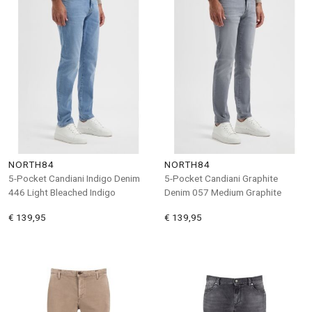
NORTH84
NORTH84
5-Pocket Candiani Indigo Denim
5-Pocket Candiani Graphite
446 Light Bleached Indigo
Denim 057 Medium Graphite
€ 139,95
€ 139,95