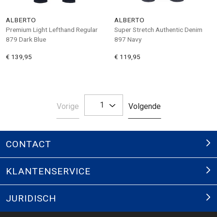
ALBERTO
ALBERTO
Premium Light Lefthand Regular
Super Stretch Authentic Denim
879 Dark Blue
897 Navy
€ 139,95
€ 119,95
1
Pagina
Pagina
Vorige
Volgende
CONTACT
KLANTENSERVICE
JURIDISCH