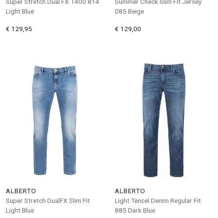
Super Stretch Dual FX T400 814
Summer Check Slim Fit Jersey
Light Blue
085 Beige
€ 129,95
€ 129,00
ALBERTO
ALBERTO
Super Stretch DualFX Slim Fit
Light Tencel Denim Regular Fit
Light Blue
885 Dark Blue