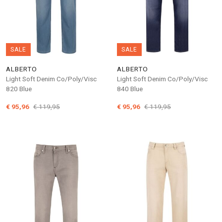
SALE
SALE
ALBERTO
ALBERTO
Light Soft Denim Co/Poly/Visc
Light Soft Denim Co/Poly/Visc
820 Blue
840 Blue
€ 95,96
€ 119,95
€ 95,96
€ 119,95