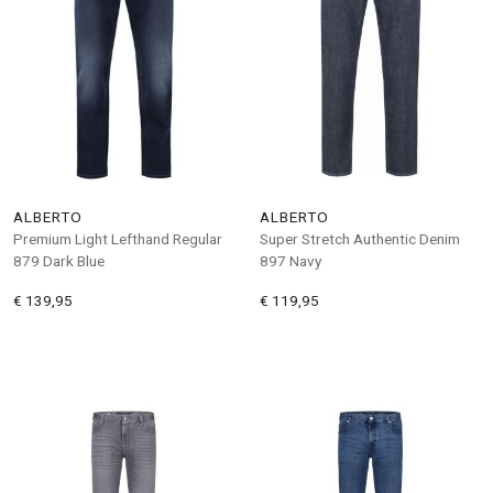
ALBERTO
ALBERTO
Premium Light Lefthand Regular
Super Stretch Authentic Denim
879 Dark Blue
897 Navy
€ 139,95
€ 119,95