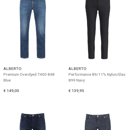
ALBERTO
ALBERTO
Premium Overdyed T400 848
Performance 89/11% Nylon/Elas
Blue
899 Navy
€ 149,00
€ 139,95