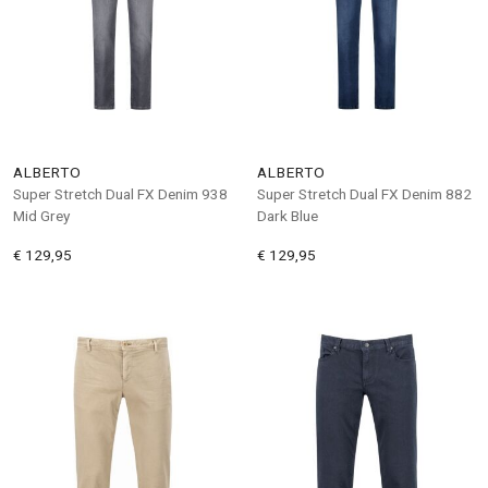
ALBERTO
ALBERTO
Super Stretch Dual FX Denim 938
Super Stretch Dual FX Denim 882
Mid Grey
Dark Blue
€ 129,95
€ 129,95