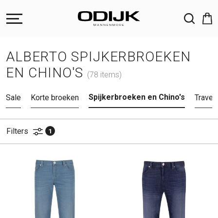
ZOEKEN
ALBERTO SPIJKERBROEKEN
EN CHINO'S
(78 items)
Spijkerbroeken en Chino's
Sale
Korte broeken
Travel
Filters
1