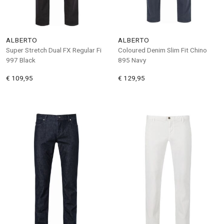
ALBERTO
ALBERTO
Super Stretch Dual FX Regular Fi
Coloured Denim Slim Fit Chino
997 Black
895 Navy
€ 109,95
€ 129,95