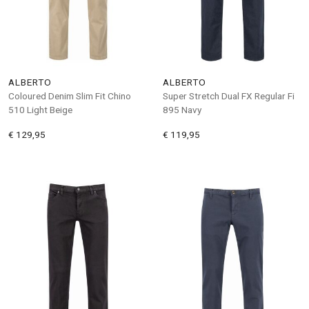
ALBERTO
ALBERTO
Coloured Denim Slim Fit Chino
Super Stretch Dual FX Regular Fi
510 Light Beige
895 Navy
€ 129,95
€ 119,95