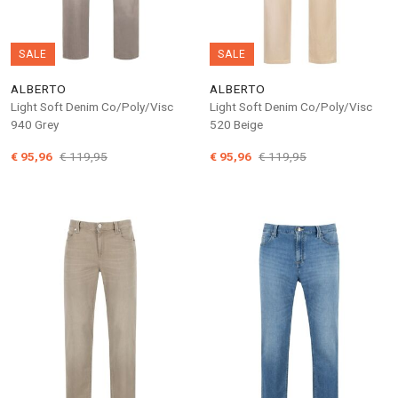
SALE
SALE
ALBERTO
ALBERTO
Light Soft Denim Co/Poly/Visc
Light Soft Denim Co/Poly/Visc
940 Grey
520 Beige
€ 95,96
€ 119,95
€ 95,96
€ 119,95