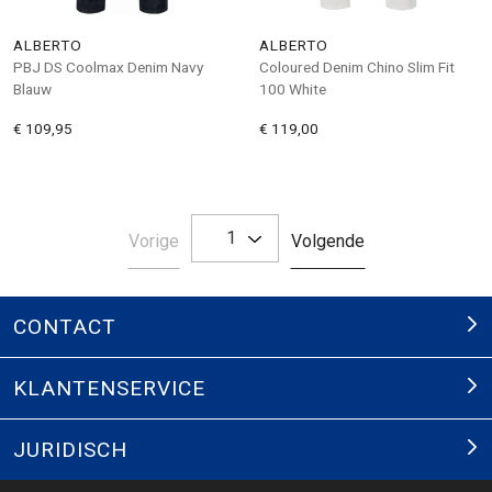
ALBERTO
ALBERTO
PBJ DS Coolmax Denim Navy
Coloured Denim Chino Slim Fit
Blauw
100 White
€ 109,95
€ 119,00
1
Pagina
Pagina
Vorige
Volgende
CONTACT
KLANTENSERVICE
JURIDISCH