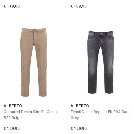
€ 119,00
€ 109,95
ALBERTO
ALBERTO
Coloured Denim Slim Fit Chino
Tencil Denim Regular Fit 994 Dark
520 Beige
Grey
€ 129,95
€ 129,95