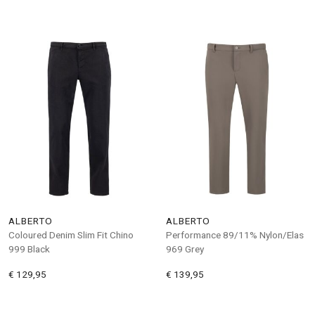
ALBERTO
ALBERTO
Coloured Denim Slim Fit Chino
Performance 89/11% Nylon/Elas
999 Black
969 Grey
€ 129,95
€ 139,95