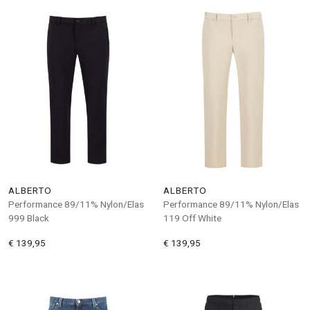
ALBERTO
ALBERTO
Performance 89/11% Nylon/Elas
Performance 89/11% Nylon/Elas
999 Black
119 Off White
€ 139,95
€ 139,95