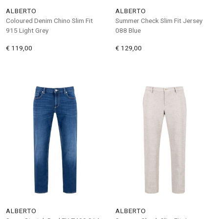
ALBERTO
ALBERTO
Coloured Denim Chino Slim Fit
Summer Check Slim Fit Jersey
915 Light Grey
088 Blue
€ 119,00
€ 129,00
ALBERTO
ALBERTO