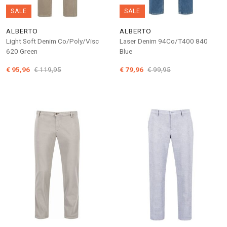
SALE
SALE
ALBERTO
ALBERTO
Light Soft Denim Co/Poly/Visc
Laser Denim 94Co/T400 840
620 Green
Blue
€ 95,96
€ 119,95
€ 79,96
€ 99,95