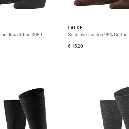
FALKE
don 96% Cotton 3080
Sensitive London 96% Cotton
€ 15,00