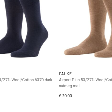
FALKE
53/27% Wool/Cotton 6370 dark
Airport Plus 53/27% Wool/Co
nutmeg mel
€ 20,00