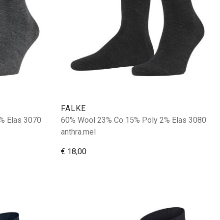
FALKE
% Elas 3070
60% Wool 23% Co 15% Poly 2% Elas 3080
anthra.mel
€ 18,00