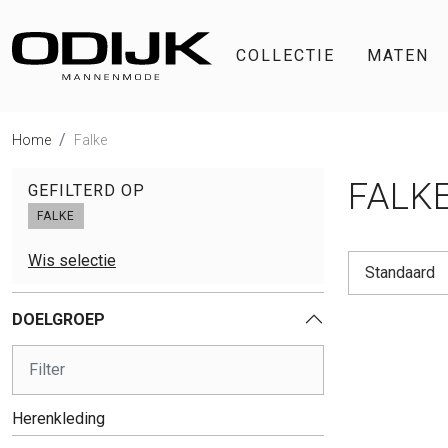
COLLECTIE
MATEN
Home
Falke
FALK
GEFILTERD OP
FALKE
Wis selectie
Standaard
DOELGROEP
Herenkleding