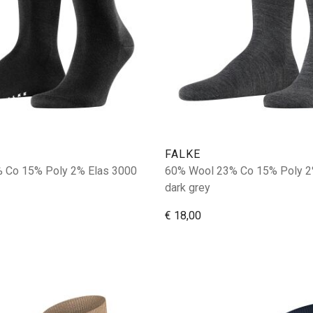
FALKE
 Co 15% Poly 2% Elas 3000
60% Wool 23% Co 15% Poly 2
dark grey
€ 18,00