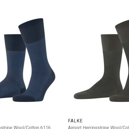
FALKE
ngstripe Wool/Cotton 6116
Airport Herringstripe Wool/Co