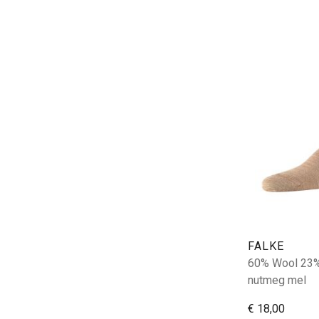
FALKE
60% Wool 23%
nutmeg mel
€ 18,00