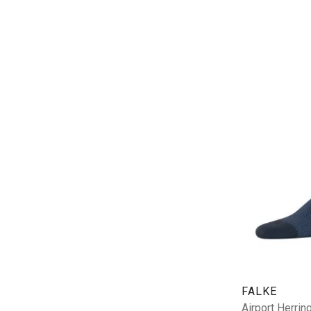
FALKE
Airport Herri