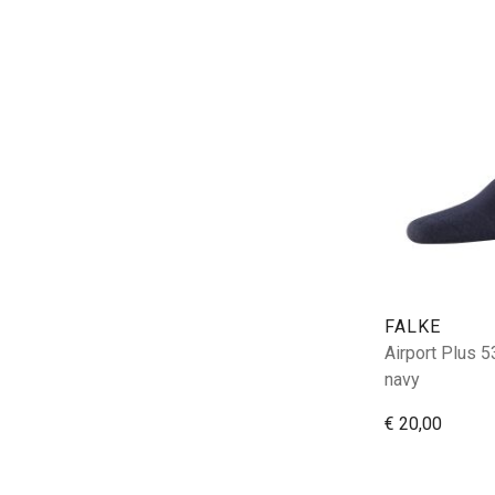
FALKE
Airport Plus 
navy
€ 20,00