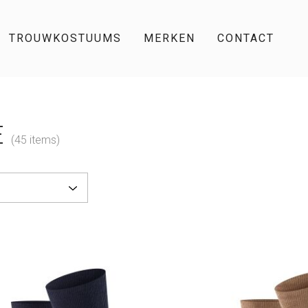
TROUWKOSTUUMS
MERKEN
CONTACT
E
(45 items)