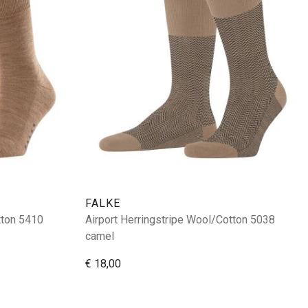
FALKE
tton 5410
Airport Herringstripe Wool/Cotton 5038
camel
€ 18,00