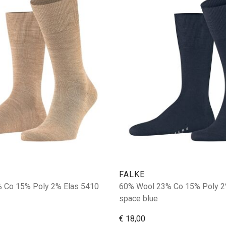
FALKE
 Co 15% Poly 2% Elas 5410
60% Wool 23% Co 15% Poly 2
space blue
€ 18,00