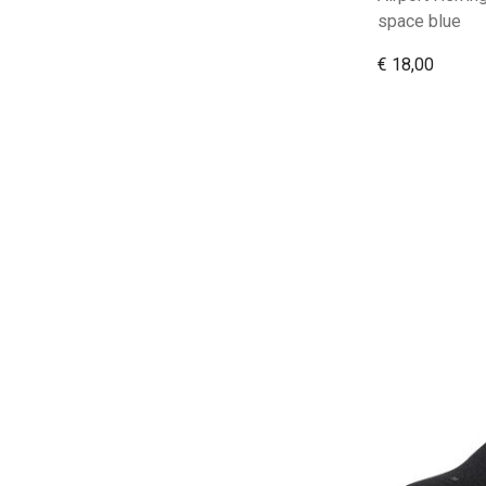
space blue
€ 18,00