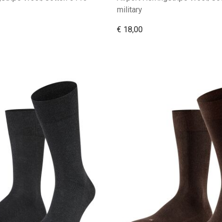
military
€ 18,00