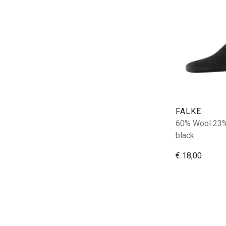
FALKE
60% Wool 23%
black
€ 18,00