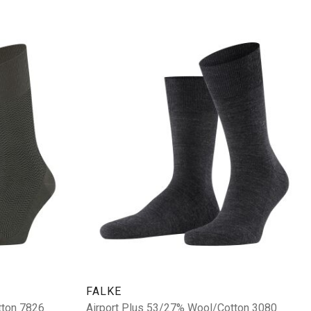
FALKE
tton 7826
Airport Plus 53/27% Wool/Cotton 3080