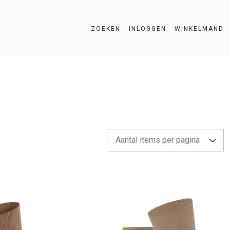
ZOEKEN
INLOGGEN
WINKELMAND
ZOEKEN