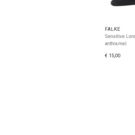
FALKE
Sensitive Lon
anthra.mel.
€ 15,00