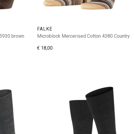
FALKE
 5930 brown
Microblock Mercerised Cotton 4380 Country
€ 18,00