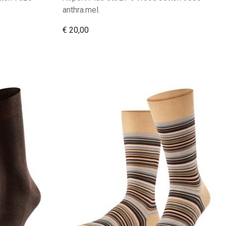
anthra.mel.
€ 20,00