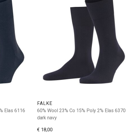
FALKE
% Elas 6116
60% Wool 23% Co 15% Poly 2% Elas 6370
dark navy
€ 18,00